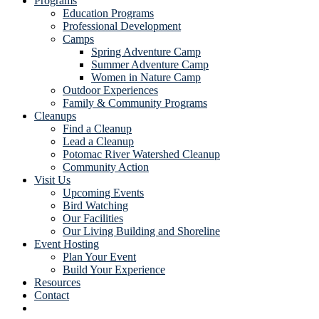
Programs
Education Programs
Professional Development
Camps
Spring Adventure Camp
Summer Adventure Camp
Women in Nature Camp
Outdoor Experiences
Family & Community Programs
Cleanups
Find a Cleanup
Lead a Cleanup
Potomac River Watershed Cleanup
Community Action
Visit Us
Upcoming Events
Bird Watching
Our Facilities
Our Living Building and Shoreline
Event Hosting
Plan Your Event
Build Your Experience
Resources
Contact
Show