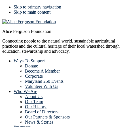
Skip to primary navigation
Skip to main content
Alice Ferguson Foundation
Connecting people to the natural world, sustainable agricultural
practices and the cultural heritage of their local watershed through
education, stewardship and advocacy.
Ways To Support
Donate
Become A Member
Corporate
Maryland 250 Events
Volunteer With Us
Who We Are
About Us
Our Team
Our History
Board of Directors
Our Partners & Sponsors
News & Stories