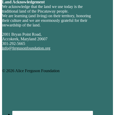
Land Acknowledgement
We acknowledge that the land we use today is the
traditional land of the Piscataway people.
We are learning (and living) on their territory, honoring
their culture and we are enormously grateful for their
stewardship of the land.
2001 Bryan Point Road,
Accokeek, Maryland 20607
301-292-5665
info@fergusonfoundation.org
© 2026 Alice Ferguson Foundation