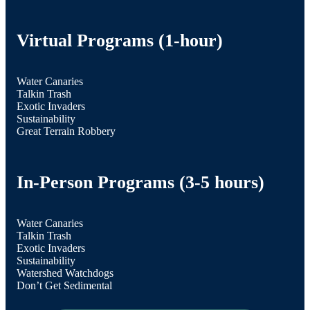
Virtual Programs (1-hour)
Water Canaries
Talkin Trash
Exotic Invaders
Sustainability
Great Terrain Robbery
In-Person Programs (3-5 hours)
Water Canaries
Talkin Trash
Exotic Invaders
Sustainability
Watershed Watchdogs
Don’t Get Sedimental