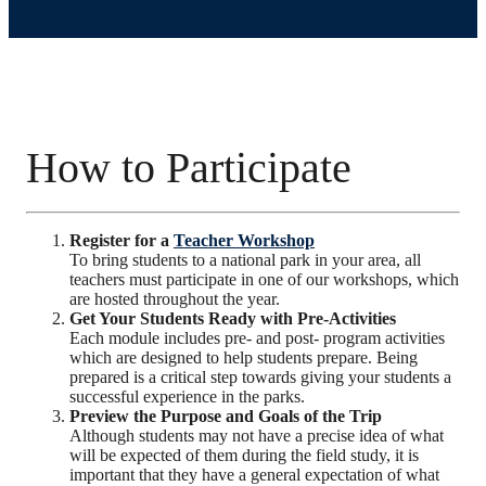
How to Participate
Register for a
Teacher Workshop
To bring students to a national park in your area, all
teachers must participate in one of our workshops, which
are hosted throughout the year.
Get Your Students Ready with Pre-Activities
Each module includes pre- and post- program activities
which are designed to help students prepare. Being
prepared is a critical step towards giving your students a
successful experience in the parks.
Preview the Purpose and Goals of the Trip
Although students may not have a precise idea of what
will be expected of them during the field study, it is
important that they have a general expectation of what