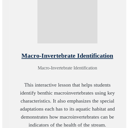
Macro-Invertebrate Identification
Macro-Invertebrate Identification
This interactive lesson that helps students
identify benthic macroinvertebrates using key
characteristics. It also emphasizes the special
adaptations each has to its aquatic habitat and
demonstrates how macroinvertebrates can be
indicators of the health of the stream.