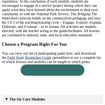
experience. At the conclusion of each module, students are
encouraged to engage in a service project during which they can
apply what they have learned about the environment to their own
community or with the National Park Service. The
Bridging The
Watershed
curricula builds on the constructivist pedagogy and uses
the 5 E’s of the teaching/learning cycle – Engage, Explore, Explain,
Elaborate, and Evaluate – as its format. All activities are student-
directed, with the teacher acting as the guide/facilitator. All lessons
are correlated to national, state, and local education standards.
Choose a Program Right For You
You can view our list of participating parks here, and download
the
Field Study Restriction Guide
spreadsheet to see a complete list
of which lessons and modules can be taught in which parks.
Download Restriction Guide
The Six Core Modules