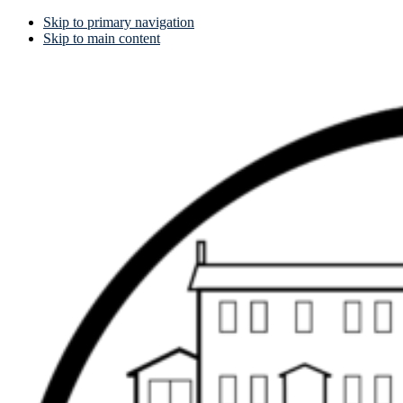
Skip to primary navigation
Skip to main content