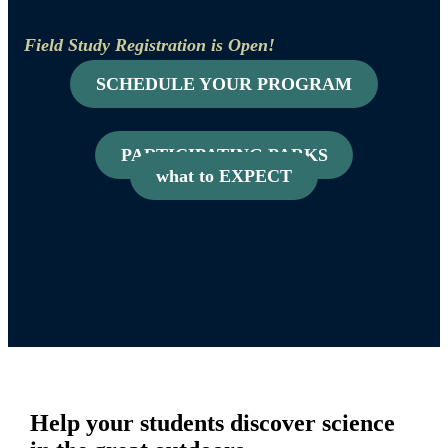
Field Study Registration is Open!
SCHEDULE YOUR PROGRAM
PARTICIPATING PARKS
what to EXPECT
Help your students discover science