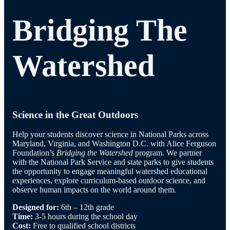
Bridging The
Watershed
Science in the Great Outdoors
Help your students discover science in National Parks across
Maryland, Virginia, and Washington D.C. with Alice Ferguson
Foundation’s
Bridging the Watershed
program. We partner
with the National Park Service and state parks to give students
the opportunity to engage meaningful watershed educational
experiences, explore curriculum-based outdoor science, and
observe human impacts on the world around them.
Designed for:
6th – 12th grade
Time:
3-5 hours during the school day
Cost:
Free to qualified school districts