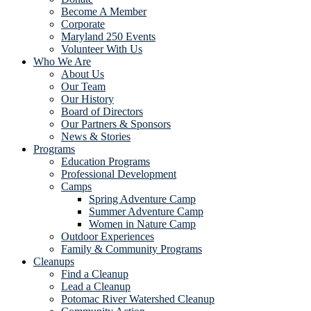
Become A Member
Corporate
Maryland 250 Events
Volunteer With Us
Who We Are
About Us
Our Team
Our History
Board of Directors
Our Partners & Sponsors
News & Stories
Programs
Education Programs
Professional Development
Camps
Spring Adventure Camp
Summer Adventure Camp
Women in Nature Camp
Outdoor Experiences
Family & Community Programs
Cleanups
Find a Cleanup
Lead a Cleanup
Potomac River Watershed Cleanup