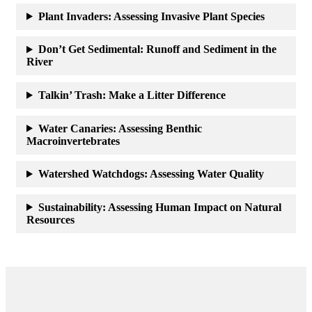
Plant Invaders: Assessing Invasive Plant Species
Don’t Get Sedimental: Runoff and Sediment in the
River
Talkin’ Trash: Make a Litter Difference
Water Canaries: Assessing Benthic
Macroinvertebrates
Watershed Watchdogs: Assessing Water Quality
Sustainability: Assessing Human Impact on Natural
Resources