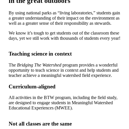
in the great outdoors
By using national parks as “living laboratories,” students gain
a greater understanding of their impact on the environment as
well as a greater sense of their responsibility as stewards.
We know it’s tough to get students out of the classroom these
days, yet we still work with thousands of students every year!
Teaching science in context
The
Bridging The Watershed
program provides a wonderful
opportunity to teach science in context and help students and
teacher achieve a meaningful watershed field experience.
Curriculum-aligned
All activities in the BTW program, including the field study,
are designed to engage students in Meaningful Watershed
Educational Experiences (MWEE).
Not all classes are the same