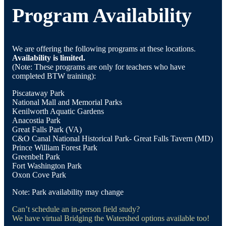
Program Availability
We are offering the following programs at these locations.
Availability is limited.
(Note: These programs are only for teachers who have
completed BTW training):
Piscataway Park
National Mall and Memorial Parks
Kenilworth Aquatic Gardens
Anacostia Park
Great Falls Park (VA)
C&O Canal National Historical Park- Great Falls Tavern (MD)
Prince William Forest Park
Greenbelt Park
Fort Washington Park
Oxon Cove Park
Note: Park availability may change
Can’t schedule an in-person field study?
We have virtual Bridging the Watershed options available too!