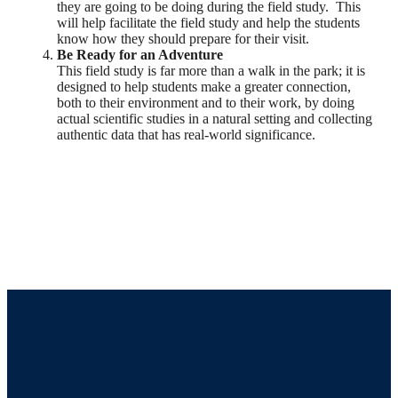
they are going to be doing during the field study. This
will help facilitate the field study and help the students
know how they should prepare for their visit.
Be Ready for an Adventure
This field study is far more than a walk in the park; it is
designed to help students make a greater connection,
both to their environment and to their work, by doing
actual scientific studies in a natural setting and collecting
authentic data that has real-world significance.