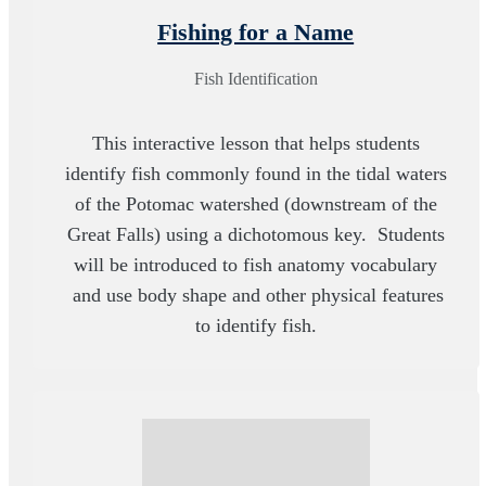
Fishing for a Name
Fish Identification
This interactive lesson that helps students
identify fish commonly found in the tidal waters
of the Potomac watershed (downstream of the
Great Falls) using a dichotomous key. Students
will be introduced to fish anatomy vocabulary
and use body shape and other physical features
to identify fish.