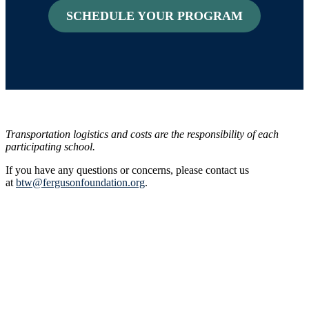
SCHEDULE YOUR PROGRAM
Transportation logistics and costs are the responsibility of each
participating school.
If you have any questions or concerns, please contact us
at
btw@fergusonfoundation.org
.