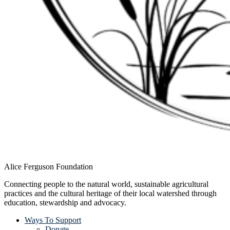
Alice Ferguson Foundation
Connecting people to the natural world, sustainable agricultural
practices and the cultural heritage of their local watershed through
education, stewardship and advocacy.
Ways To Support
Donate