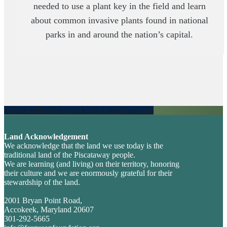
needed to use a plant key in the field and learn
about common invasive plants found in national
parks in and around the nation’s capital.
News & Stories
Contact
Join the Team
Donate
Explore
more
Land Acknowledgement
Footer
We acknowledge that the land we use today is the
traditional land of the Piscataway people.
We are learning (and living) on their territory, honoring
their culture and we are enormously grateful for their
stewardship of the land.
2001 Bryan Point Road,
Accokeek, Maryland 20607
301-292-5665