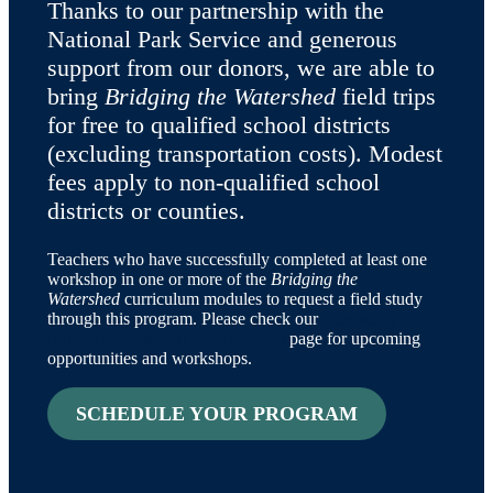
Thanks to our partnership with the
National Park Service and generous
support from our donors, we are able to
bring
Bridging the Watershed
field trips
for free to qualified school districts
(excluding transportation costs). Modest
fees apply to non-qualified school
districts or counties.
Teachers who have successfully completed at least one
workshop in one or more of the
Bridging the
Watershed
curriculum modules to request a field study
through this program. Please check our
Teacher &
Ranger Professional Development
page for upcoming
opportunities and workshops.
SCHEDULE YOUR PROGRAM