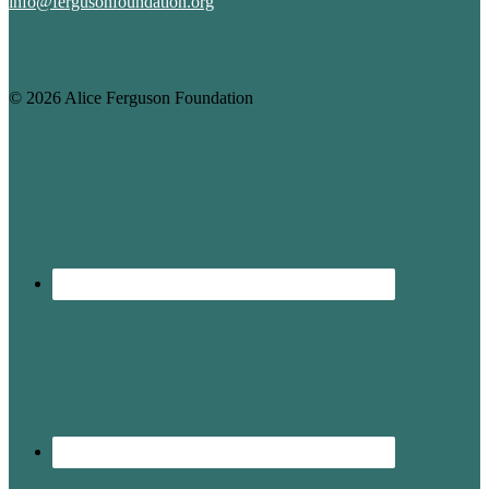
info@fergusonfoundation.org
© 2026 Alice Ferguson Foundation