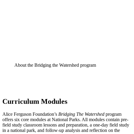
About the Bridging the Watershed program
Curriculum Modules
Alice Ferguson Foundation’s
Bridging The Watershed
program
offers six core modules at National Parks. All modules contain pre-
field study classroom lessons and preparation, a one-day field study
in a national park, and follow-up analysis and reflection on the