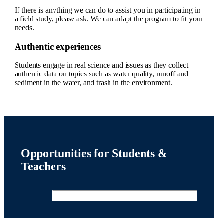
If there is anything we can do to assist you in participating in
a field study, please ask. We can adapt the program to fit your
needs.
Authentic experiences
Students engage in real science and issues as they collect
authentic data on topics such as water quality, runoff and
sediment in the water, and trash in the environment.
Opportunities for Students &
Teachers