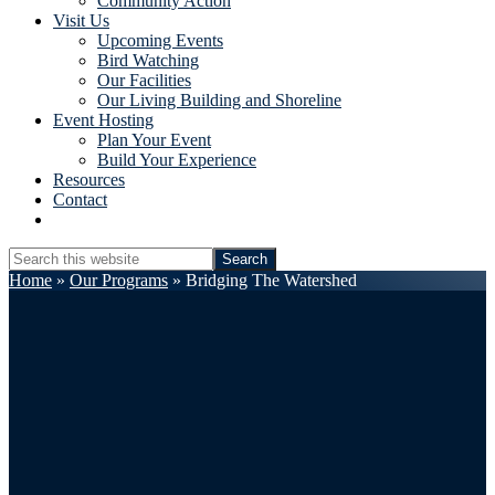
Community Action
Visit Us
Upcoming Events
Bird Watching
Our Facilities
Our Living Building and Shoreline
Event Hosting
Plan Your Event
Build Your Experience
Resources
Contact
Show
Search
Search
this
Hide
Home
»
Our Programs
»
Bridging The Watershed
website
Search