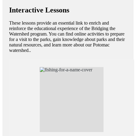
Interactive Lessons
These lessons provide an essential link to enrich and
reinforce the educational experience of the Bridging the
Watershed program. You can find online activities to prepare
for a visit to the parks, gain knowledge about parks and their
natural resources, and learn more about our Potomac
watershed..