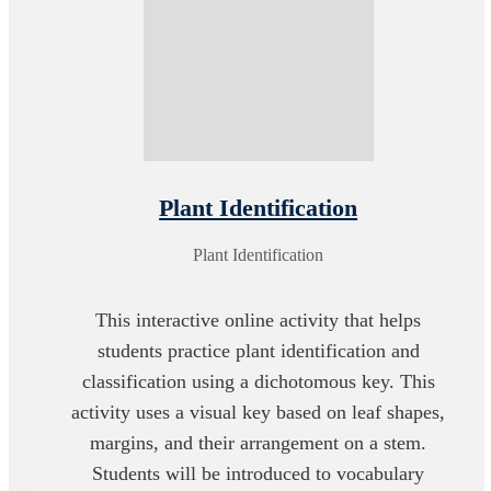
Plant Identification
Plant Identification
This interactive online activity that helps
students practice plant identification and
classification using a dichotomous key. This
activity uses a visual key based on leaf shapes,
margins, and their arrangement on a stem.
Students will be introduced to vocabulary