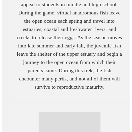
appeal to students in middle and high school.
During the game, virtual anadromous fish leave
the open ocean each spring and travel into
estuaries, coastal and freshwater rivers, and
creeks to release their eggs. As the season moves
into late summer and early fall, the juvenile fish
leave the shelter of the upper estuary and begin a
journey to the open ocean from which their
parents came. During this trek, the fish
encounter many perils, and not all of them will
survive to reproductive maturity.