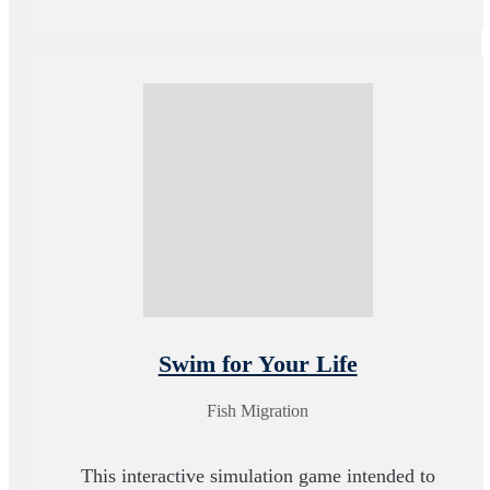
Swim for Your Life
Fish Migration
This interactive simulation game intended to