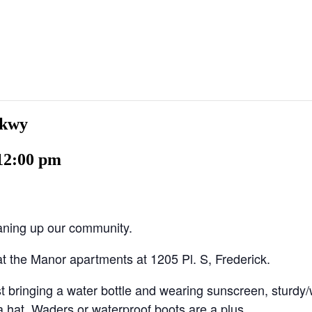
Pkwy
12:00 pm
eaning up our community.
t the Manor apartments at 1205 Pl. S, Frederick.
 bringing a water bottle and wearing sunscreen, sturdy/
a hat. Waders or waterproof boots are a plus.