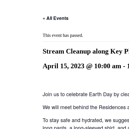
Hide
website
Search
« All Events
This event has passed.
Stream Cleanup along Key 
April 15, 2023 @ 10:00 am
-
Join us to celebrate Earth Day by cl
We will meet behind the Residences a
To stay safe and hydrated, we suggest
long pants, a long-sleeved shirt, and 