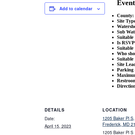
Event
Add to calendar
County:
Site Typ
Watersh
Sub Wat
Suitable
Is RSVP 
Suitable 
Who shou
Suitable 
Site Lea
Parking 
Maximum
Restroom
Directio
DETAILS
LOCATION
1205 Baker Pl S,
Date:
Frederick, MD 2
April 15, 2023
1205 Baker Pl S