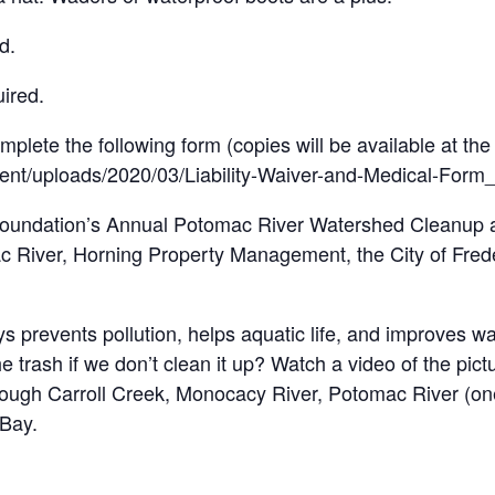
d.
uired.
mplete the following form (copies will be available at the
tent/uploads/2020/03/Liability-Waiver-and-Medical-Form
 Foundation’s Annual Potomac River Watershed Cleanup a
 River, Horning Property Management, the City of Freder
 prevents pollution, helps aquatic life, and improves wat
rash if we don’t clean it up? Watch a video of the pictu
ugh Carroll Creek, Monocacy River, Potomac River (one 
 Bay.