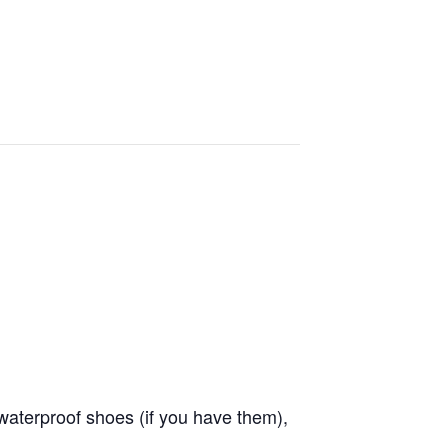
waterproof shoes (if you have them),