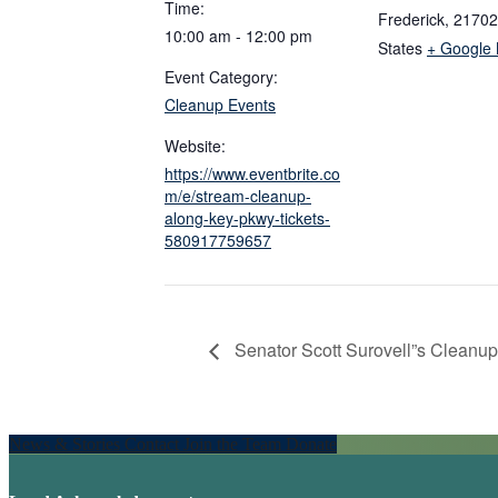
Time:
Frederick
,
21702
10:00 am - 12:00 pm
States
+ Google
Event Category:
Cleanup Events
Website:
https://www.eventbrite.co
m/e/stream-cleanup-
along-key-pkwy-tickets-
580917759657
Senator Scott Surovell”s Cleanup
Explore
News & Stories
Contact
Join the Team
Donate
more
Footer