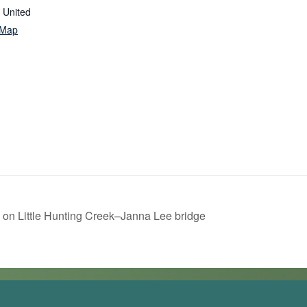
United
 Map
 on Little Hunting Creek–Janna Lee bridge