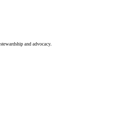
n, stewardship and advocacy.