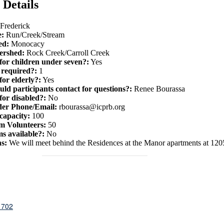
 Details
Frederick
e:
Run/Creek/Stream
ed:
Monocacy
ershed:
Rock Creek/Carroll Creek
 for children under seven?:
Yes
required?:
1
for elderly?:
Yes
ld participants contact for questions?:
Renee Bourassa
for disabled?:
No
der Phone/Email:
rbourassa@icprb.org
capacity:
100
 Volunteers:
50
s available?:
No
ns:
W e will meet behind the Residences at the Manor apartments at 1205
1702