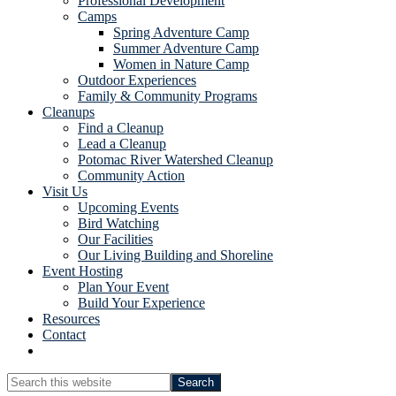
Professional Development
Camps
Spring Adventure Camp
Summer Adventure Camp
Women in Nature Camp
Outdoor Experiences
Family & Community Programs
Cleanups
Find a Cleanup
Lead a Cleanup
Potomac River Watershed Cleanup
Community Action
Visit Us
Upcoming Events
Bird Watching
Our Facilities
Our Living Building and Shoreline
Event Hosting
Plan Your Event
Build Your Experience
Resources
Contact
Show
Search
Search
this