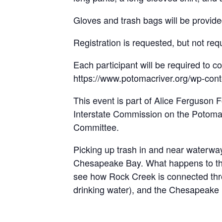
Gloves and trash bags will be provide
Registration is requested, but not req
Each participant will be required to co
https://www.potomacriver.org/wp-con
This event is part of Alice Ferguson
Interstate Commission on the Potomac
Committee.
Picking up trash in and near waterways
Chesapeake Bay. What happens to the t
see how Rock Creek is connected thro
drinking water), and the Chesapeake