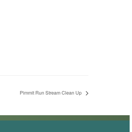
Pimmit Run Stream Clean Up