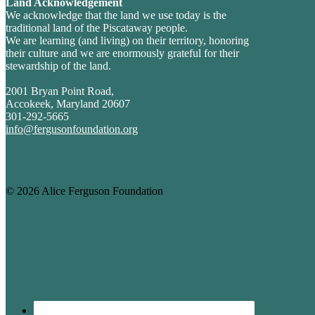
Land Acknowledgement
We acknowledge that the land we use today is the
traditional land of the Piscataway people.
We are learning (and living) on their territory, honoring
their culture and we are enormously grateful for their
stewardship of the land.
2001 Bryan Point Road,
Accokeek, Maryland 20607
301-292-5665
info@fergusonfoundation.org
© 2026 Alice Ferguson Foundation