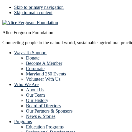
Skip to primary navigation
Skip to main content
Alice Ferguson Foundation
Connecting people to the natural world, sustainable agricultural pract
Ways To Support
Donate
Become A Member
Corporate
Maryland 250 Events
Volunteer With Us
Who We Are
About Us
Our Team
Our History
Board of Directors
Our Partners & Sponsors
News & Stories
Programs
Education Programs