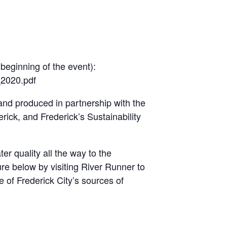
 beginning of the event):
_2020.pdf
nd produced in partnership with the
ick, and Frederick’s Sustainability
er quality all the way to the
re below by visiting River Runner to
of Frederick City’s sources of