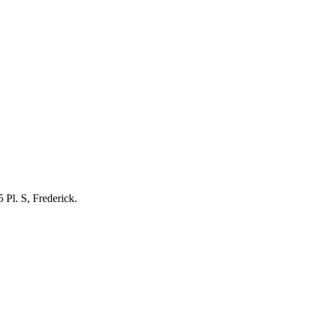
 Pl. S, Frederick.