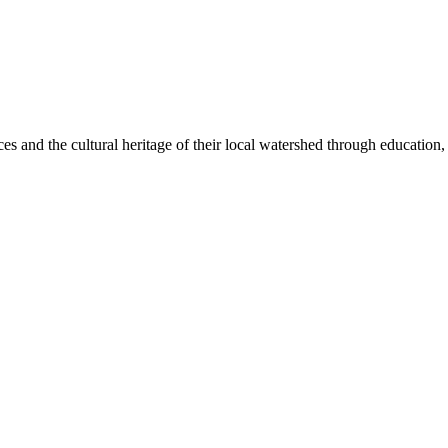
ices and the cultural heritage of their local watershed through educatio