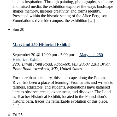
land as inspiration. Through painting, photography, sculpture,
and mixed media, the exhibition explores the ways landscape
shapes memory, inspires creativity, and forms identity.
Presented within the historic setting of the Alice Ferguson
Foundation’s riverside campus, the exhibition […]
Sun
20
Maryland 250 Historical Exhibit
September 20 @ 12:00 pm
-
5:00 pm
Maryland 250
Historical Exhibit
2201 Bryan Point Road, Accokeek, MD 20607
2201 Bryan
Point Road, Accokeek, MD, United States
For more than a century, this landscape along the Potomac
River has been a place of learning. From artists and writers to
farmers, educators, and students, generations have gathered
here to observe, create, experiment, and discover. The Land
as Teacher Historical Exhibit, located in the Foundation’s
historic barn, traces the remarkable evolution of this place,
[…]
Fri
25