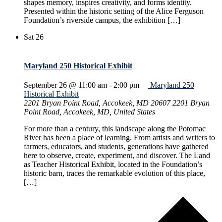
shapes memory, inspires creativity, and forms identity.
Presented within the historic setting of the Alice Ferguson
Foundation’s riverside campus, the exhibition […]
Sat
26
Maryland 250 Historical Exhibit
September 26 @ 11:00 am
-
2:00 pm
Maryland 250
Historical Exhibit
2201 Bryan Point Road, Accokeek, MD 20607
2201 Bryan
Point Road, Accokeek, MD, United States
For more than a century, this landscape along the Potomac
River has been a place of learning. From artists and writers to
farmers, educators, and students, generations have gathered
here to observe, create, experiment, and discover. The Land
as Teacher Historical Exhibit, located in the Foundation’s
historic barn, traces the remarkable evolution of this place,
[…]