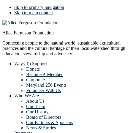
Skip to primary navigation
Skip to main content
Alice Ferguson Foundation
Connecting people to the natural world, sustainable agricultural
practices and the cultural heritage of their local watershed through
education, stewardship and advocacy.
Ways To Support
Donate
Become A Member
Corporate
Maryland 250 Events
Volunteer With Us
Who We Are
About Us
Our Team
Our History
Board of Directors
Our Partners & Sponsors
News & Stories