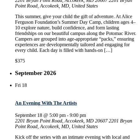
2201 Bryan Point Road, Accokeek, MD 20607
2201 Bryan
Point Road, Accokeek, MD, United States
This summer, give your child the gift of adventure. At Alice
Ferguson Foundation’s Summer Day Camp, children ages 4–
10 explore nature, build confidence, and form lasting
friendships on our beautiful campus along the Potomac River.
Campers are grouped into age-appropriate “packs,” ensuring
experiences are developmentally tailored and engaging for
every child. Each day is filled with hands-on […]
$375
September 2026
Fri
18
An Evening With The Artists
September 18 @ 5:00 pm
-
9:00 pm
2201 Bryan Point Road, Accokeek, MD 20607
2201 Bryan
Point Road, Accokeek, MD, United States
Kick off the series with an intimate evening with local and