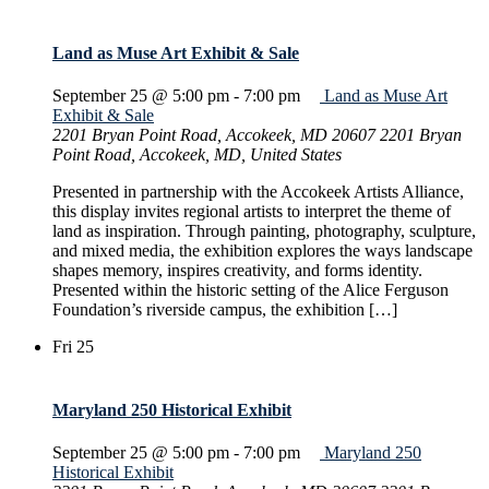
Land as Muse Art Exhibit & Sale
September 25 @ 5:00 pm
-
7:00 pm
Land as Muse Art
Exhibit & Sale
2201 Bryan Point Road, Accokeek, MD 20607
2201 Bryan
Point Road, Accokeek, MD, United States
Presented in partnership with the Accokeek Artists Alliance,
this display invites regional artists to interpret the theme of
land as inspiration. Through painting, photography, sculpture,
and mixed media, the exhibition explores the ways landscape
shapes memory, inspires creativity, and forms identity.
Presented within the historic setting of the Alice Ferguson
Foundation’s riverside campus, the exhibition […]
Fri
25
Maryland 250 Historical Exhibit
September 25 @ 5:00 pm
-
7:00 pm
Maryland 250
Historical Exhibit