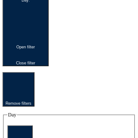
Day
:
Open filter
Close filter
Remove filters
Day