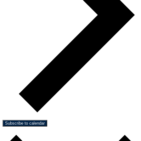
Subscribe to calendar