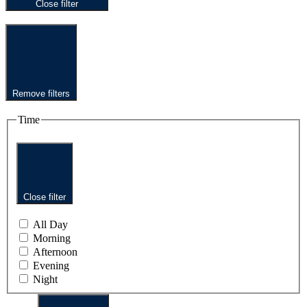
Close filter
Remove filters
Time
Close filter
All Day
Morning
Afternoon
Evening
Night