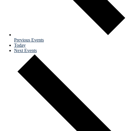
Previous
Events
Today
Next
Events