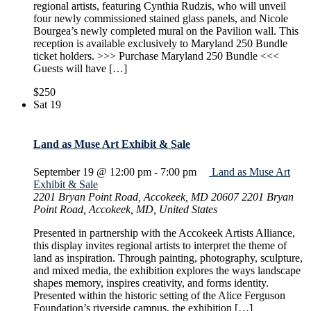
regional artists, featuring Cynthia Rudzis, who will unveil
four newly commissioned stained glass panels, and Nicole
Bourgea’s newly completed mural on the Pavilion wall. This
reception is available exclusively to Maryland 250 Bundle
ticket holders. >>> Purchase Maryland 250 Bundle <<<
Guests will have […]
$250
Sat
19
Land as Muse Art Exhibit & Sale
September 19 @ 12:00 pm
-
7:00 pm
Land as Muse Art
Exhibit & Sale
2201 Bryan Point Road, Accokeek, MD 20607
2201 Bryan
Point Road, Accokeek, MD, United States
Presented in partnership with the Accokeek Artists Alliance,
this display invites regional artists to interpret the theme of
land as inspiration. Through painting, photography, sculpture,
and mixed media, the exhibition explores the ways landscape
shapes memory, inspires creativity, and forms identity.
Presented within the historic setting of the Alice Ferguson
Foundation’s riverside campus, the exhibition […]