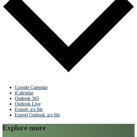
Google Calendar
iCalendar
Outlook 365
Outlook Live
Export .ics file
Export Outlook .ics file
Explore more