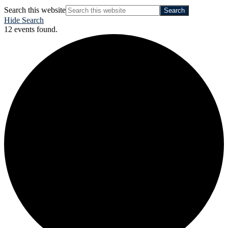
Search this website
Hide Search
12 events found.