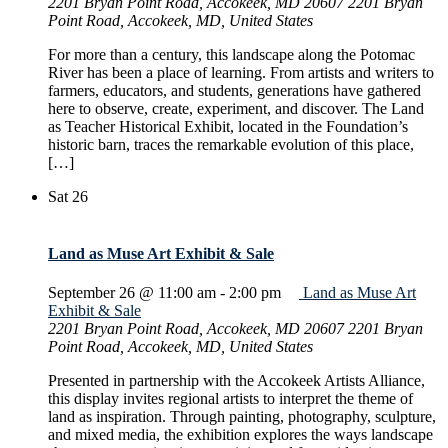
2201 Bryan Point Road, Accokeek, MD 20607
2201 Bryan
Point Road, Accokeek, MD, United States
For more than a century, this landscape along the Potomac
River has been a place of learning. From artists and writers to
farmers, educators, and students, generations have gathered
here to observe, create, experiment, and discover. The Land
as Teacher Historical Exhibit, located in the Foundation’s
historic barn, traces the remarkable evolution of this place,
[…]
Sat
26
Land as Muse Art Exhibit & Sale
September 26 @ 11:00 am
-
2:00 pm
Land as Muse Art
Exhibit & Sale
2201 Bryan Point Road, Accokeek, MD 20607
2201 Bryan
Point Road, Accokeek, MD, United States
Presented in partnership with the Accokeek Artists Alliance,
this display invites regional artists to interpret the theme of
land as inspiration. Through painting, photography, sculpture,
and mixed media, the exhibition explores the ways landscape