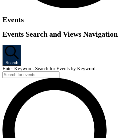
Events
Events Search and Views Navigation
Search
Enter Keyword. Search for Events by Keyword.