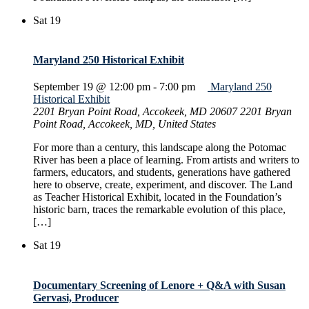
Sat
19
Maryland 250 Historical Exhibit
September 19 @ 12:00 pm
-
7:00 pm
Maryland 250
Historical Exhibit
2201 Bryan Point Road, Accokeek, MD 20607
2201 Bryan
Point Road, Accokeek, MD, United States
For more than a century, this landscape along the Potomac
River has been a place of learning. From artists and writers to
farmers, educators, and students, generations have gathered
here to observe, create, experiment, and discover. The Land
as Teacher Historical Exhibit, located in the Foundation’s
historic barn, traces the remarkable evolution of this place,
[…]
Sat
19
Documentary Screening of Lenore + Q&A with Susan
Gervasi, Producer