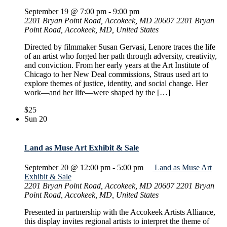
September 19 @ 7:00 pm
-
9:00 pm
2201 Bryan Point Road, Accokeek, MD 20607
2201 Bryan
Point Road, Accokeek, MD, United States
Directed by filmmaker Susan Gervasi, Lenore traces the life
of an artist who forged her path through adversity, creativity,
and conviction. From her early years at the Art Institute of
Chicago to her New Deal commissions, Straus used art to
explore themes of justice, identity, and social change. Her
work—and her life—were shaped by the […]
$25
Sun
20
Land as Muse Art Exhibit & Sale
September 20 @ 12:00 pm
-
5:00 pm
Land as Muse Art
Exhibit & Sale
2201 Bryan Point Road, Accokeek, MD 20607
2201 Bryan
Point Road, Accokeek, MD, United States
Presented in partnership with the Accokeek Artists Alliance,
this display invites regional artists to interpret the theme of