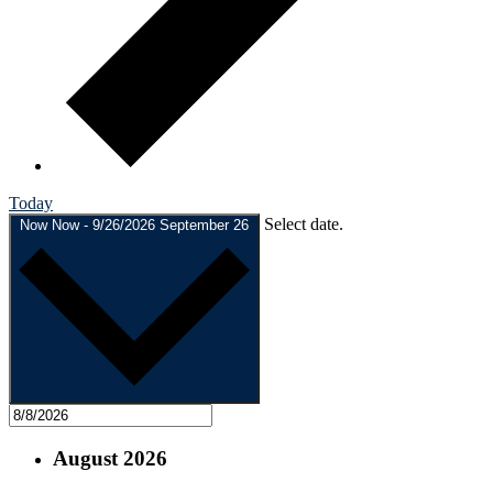
Today
Select date.
Now
Now
-
9/26/2026
September 26
August 2026