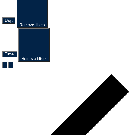
Day
:
Remove filters
Time
:
Remove filters