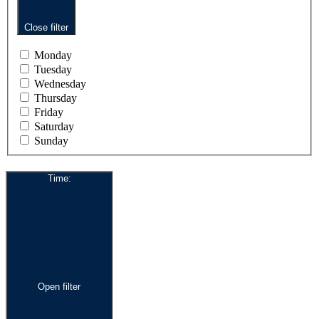
Close filter
Monday
Tuesday
Wednesday
Thursday
Friday
Saturday
Sunday
Time
:
Open filter