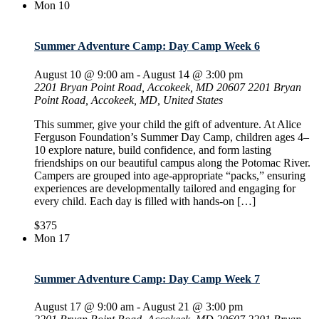
Mon
10
Summer Adventure Camp: Day Camp Week 6
August 10 @ 9:00 am
-
August 14 @ 3:00 pm
2201 Bryan Point Road, Accokeek, MD 20607
2201 Bryan
Point Road, Accokeek, MD, United States
This summer, give your child the gift of adventure. At Alice
Ferguson Foundation’s Summer Day Camp, children ages 4–
10 explore nature, build confidence, and form lasting
friendships on our beautiful campus along the Potomac River.
Campers are grouped into age-appropriate “packs,” ensuring
experiences are developmentally tailored and engaging for
every child. Each day is filled with hands-on […]
$375
Mon
17
Summer Adventure Camp: Day Camp Week 7
August 17 @ 9:00 am
-
August 21 @ 3:00 pm