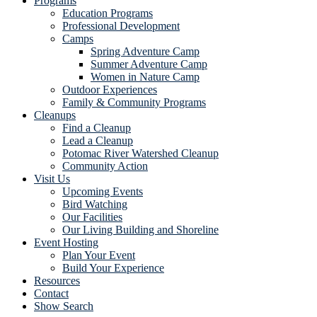
Programs
Education Programs
Professional Development
Camps
Spring Adventure Camp
Summer Adventure Camp
Women in Nature Camp
Outdoor Experiences
Family & Community Programs
Cleanups
Find a Cleanup
Lead a Cleanup
Potomac River Watershed Cleanup
Community Action
Visit Us
Upcoming Events
Bird Watching
Our Facilities
Our Living Building and Shoreline
Event Hosting
Plan Your Event
Build Your Experience
Resources
Contact
Show Search