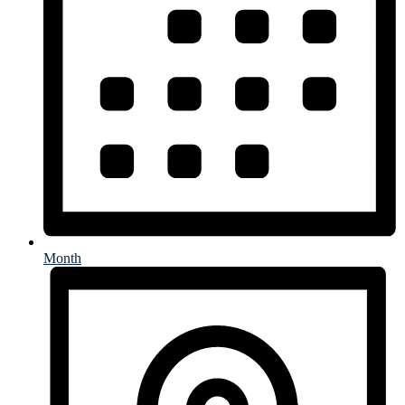
Month