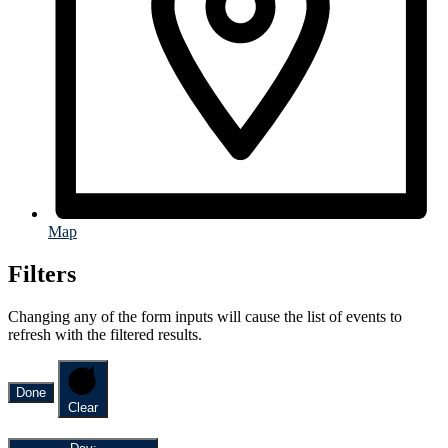
Map
Filters
Changing any of the form inputs will cause the list of events to
refresh with the filtered results.
Done
Clear