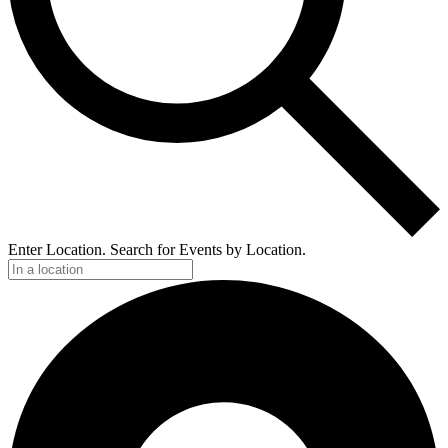
Enter Location. Search for Events by Location.