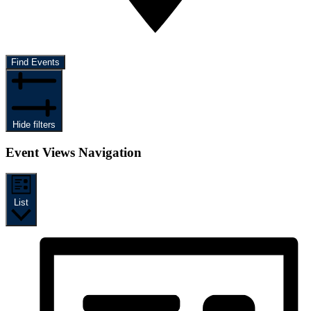
Find Events
Hide filters
Event Views Navigation
List