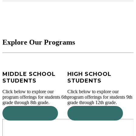
Explore Our Programs
MIDDLE SCHOOL
HIGH SCHOOL
STUDENTS
STUDENTS
Click below to explore our
Click below to explore our
program offerings for students 6th
program offerings for students 9th
grade through 8th grade.
grade through 12th grade.
Explore Programs
Explore Programs