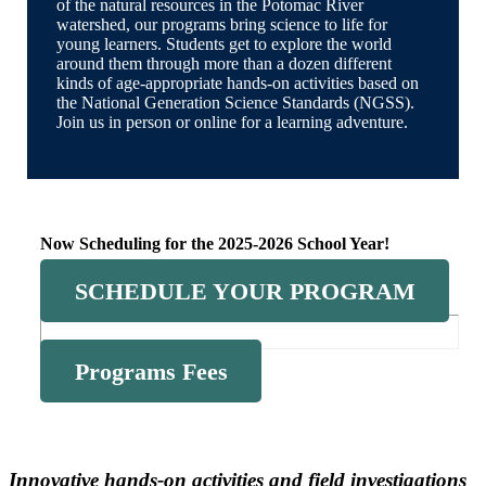
of the natural resources in the Potomac River
watershed, our programs bring science to life for
young learners. Students get to explore the world
around them through more than a dozen different
kinds of age-appropriate hands-on activities based on
the National Generation Science Standards (NGSS).
Join us in person or online for a learning adventure.
Now Scheduling for the 2025-2026 School Year!
SCHEDULE YOUR PROGRAM
Programs Fees
Innovative hands-on activities and field investigations