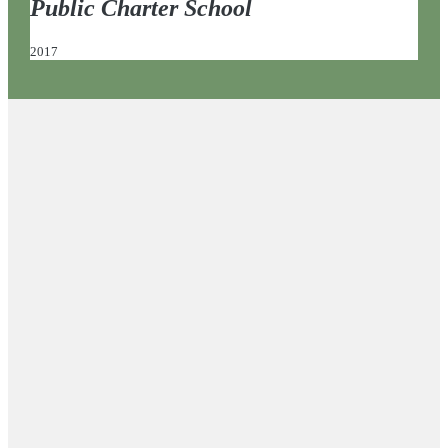
Public Charter School
2017