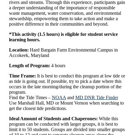
rivers and streams. Through this experience, participants gain
a deeper understanding of the importance of responsible
waste management, water conservation, and environmental
stewardship, empowering them to take action and make a
positive difference in their communities and beyond.
*This activity (1.5 hours) is eligible for student service
learning hours.
Location:
Hard Bargain Farm Environmental Campus in
Accokeek, Maryland
Length of Program:
4 hours
Time Frame:
It is best to conduct this program at low tide or
as tide is going out. If possible, try to pick a date where this
occurs in the late morning/during the cleanup portion of the
program.
Find the Tide Times –
NOAA
and
MD DNR Tide Finder
Use Marshall Hall, MD or Mount Vernon when searching to
get the closest tide predictions.
Ideal Amount of Students and Chaperones:
While this
program can be conducted with larger groups, it is best to
limit it to 50 students. Groups are divided into smaller groups
of 10 to 12 and sent to separate cleanup areas along the