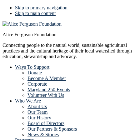
Skip to primary navigation
Skip to main content
Alice Ferguson Foundation
Connecting people to the natural world, sustainable agricultural
practices and the cultural heritage of their local watershed through
education, stewardship and advocacy.
Ways To Support
Donate
Become A Member
Corporate
Maryland 250 Events
Volunteer With Us
Who We Are
About Us
Our Team
Our History
Board of Directors
Our Partners & Sponsors
News & Stories