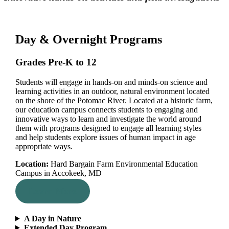
Day & Overnight Programs
Grades Pre-K to 12
Students will engage in hands-on and minds-on science and
learning activities in an outdoor, natural environment located
on the shore of the Potomac River. Located at a historic farm,
our education campus connects students to engaging and
innovative ways to learn and investigate the world around
them with programs designed to engage all learning styles
and help students explore issues of human impact in age
appropriate ways.
Location:
Hard Bargain Farm Environmental Education
Campus in Accokeek, MD
Learn More
A Day in Nature
Extended Day Program