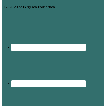
© 2026 Alice Ferguson Foundation