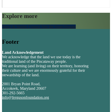
Explore more
News & Stories
Contact
Join the Team
Donate
Footer
Land Acknowledgement
We acknowledge that the land we use today is the
traditional land of the Piscataway people.
We are learning (and living) on their territory, honoring
their culture and we are enormously grateful for their
stewardship of the land.
2001 Bryan Point Road,
Accokeek, Maryland 20607
301-292-5665
info@fergusonfoundation.org