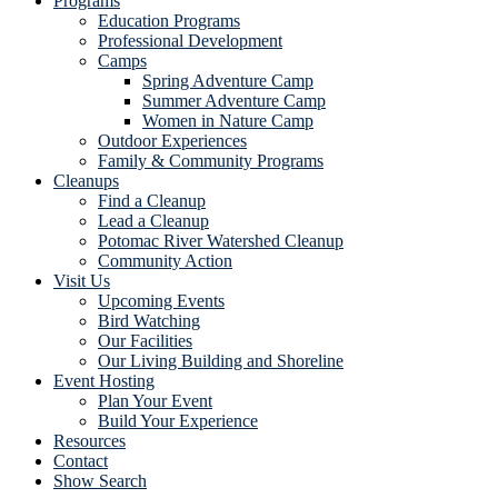
Programs
Education Programs
Professional Development
Camps
Spring Adventure Camp
Summer Adventure Camp
Women in Nature Camp
Outdoor Experiences
Family & Community Programs
Cleanups
Find a Cleanup
Lead a Cleanup
Potomac River Watershed Cleanup
Community Action
Visit Us
Upcoming Events
Bird Watching
Our Facilities
Our Living Building and Shoreline
Event Hosting
Plan Your Event
Build Your Experience
Resources
Contact
Show Search