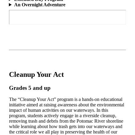
An Overnight Adventure
Cleanup Your Act
Grades 5 and up
The “Cleanup Your Act” program is a hands-on educational
initiative aimed at raising awareness about the environmental
impact of human activities on our waterways. In this
program, students actively engage in a riverside cleanup,
removing trash and debris from the Potomac River shoreline
while learning about how trash gets into our waterways and
the critical role we all play in preserving the health of our