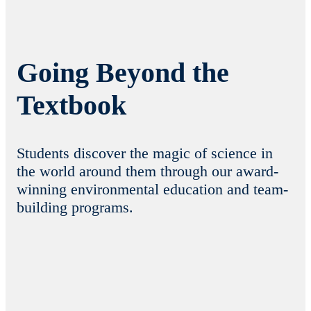
Going Beyond the
Textbook
Students discover the magic of science in
the world around them through our award-
winning environmental education and team-
building programs.