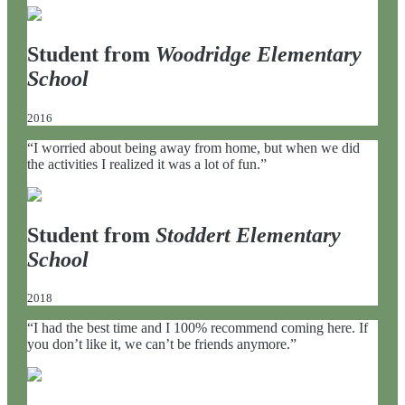
Student from
Woodridge Elementary
School
2016
“I worried about being away from home, but when we did
the activities I realized it was a lot of fun.”
Student from
Stoddert Elementary
School
2018
“I had the best time and I 100% recommend coming here. If
you don’t like it, we can’t be friends anymore.”