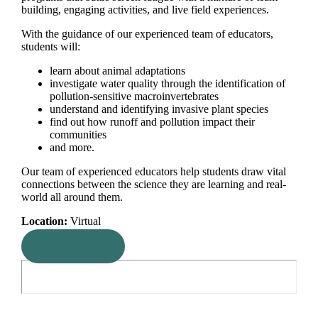
building, engaging activities, and live field experiences.
With the guidance of our experienced team of educators,
students will:
learn about animal adaptations
investigate water quality through the identification of
pollution-sensitive macroinvertebrates
understand and identifying invasive plant species
find out how runoff and pollution impact their
communities
and more.
Our team of experienced educators help students draw vital
connections between the science they are learning and real-
world all around them.
Location:
Virtual
Learn More