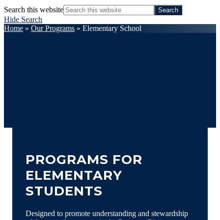
Search this website
Hide Search
Home
»
Our Programs
»
Elementary School
PROGRAMS FOR
ELEMENTARY
STUDENTS
Designed to promote understanding and stewardship