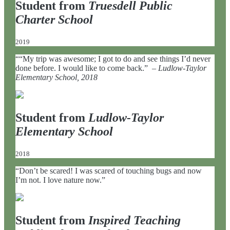
Student from
Truesdell Public
Charter School
2019
““My trip was awesome; I got to do and see things I’d never
done before. I would like to come back.” –
Ludlow-Taylor
Elementary School, 2018
Student from
Ludlow-Taylor
Elementary School
2018
“Don’t be scared! I was scared of touching bugs and now
I’m not. I love nature now.”
Student from
Inspired Teaching