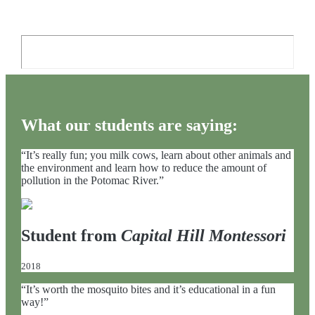
What our students are saying:
“It’s really fun; you milk cows, learn about other animals and
the environment and learn how to reduce the amount of
pollution in the Potomac River.”
Student from
Capital Hill Montessori
2018
“It’s worth the mosquito bites and it’s educational in a fun
way!”