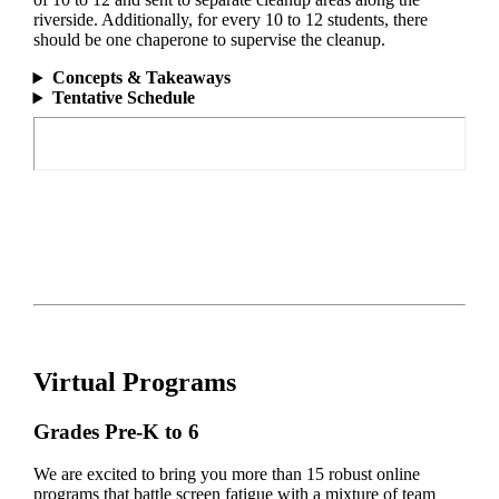
riverside. Additionally, for every 10 to 12 students, there
should be one chaperone to supervise the cleanup.
Concepts & Takeaways
Tentative Schedule
Virtual Programs
Grades Pre-K to 6
We are excited to bring you more than 15 robust online
programs that battle screen fatigue with a mixture of team