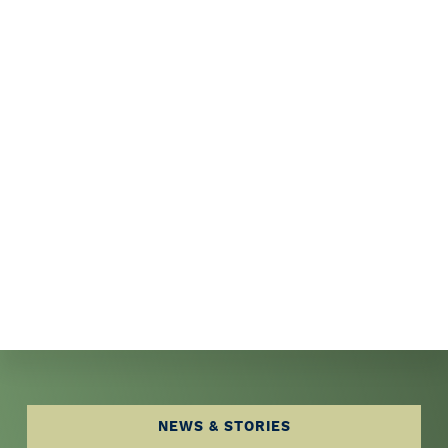
Explore
NEWS & STORIES