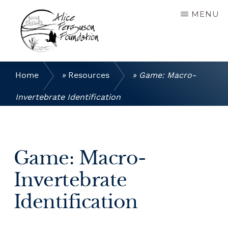
Skip
MENU
to
main
content
ALICE
Connecting
FERGUSON
people
Home
»
Resources
»
Game: Macro-
FOUNDATION
to
the
Invertebrate Identification
natural
world,
sustainable
agricultural
Game: Macro-
practices
and
Invertebrate
the
cultural
Identification
heritage
of