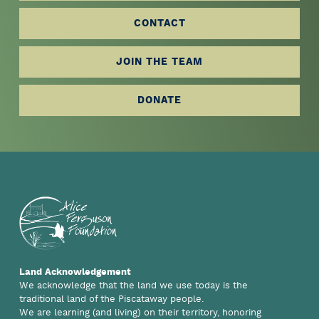
more
CONTACT
JOIN THE TEAM
DONATE
Footer
Land Acknowledgement
We acknowledge that the land we use today is the
traditional land of the Piscataway people.
We are learning (and living) on their territory, honoring