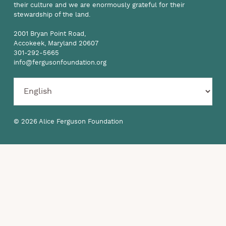
their culture and we are enormously grateful for their
stewardship of the land.
2001 Bryan Point Road,
Accokeek, Maryland 20607
301-292-5665
info@fergusonfoundation.org
© 2026 Alice Ferguson Foundation